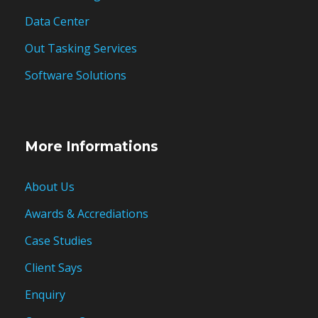
Data Center
Out Tasking Services
Software Solutions
More Informations
About Us
Awards & Accrediations
Case Studies
Client Says
Enquiry