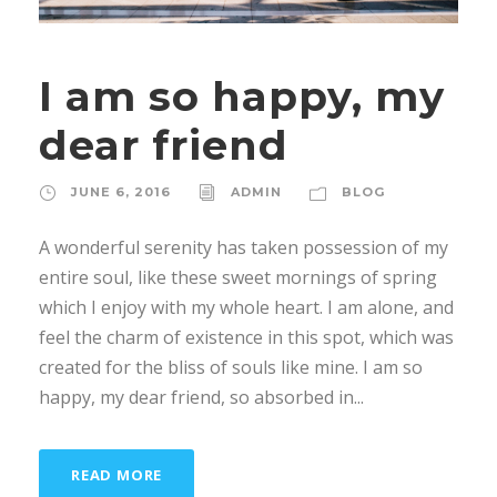
I am so happy, my
dear friend
JUNE 6, 2016
ADMIN
BLOG
A wonderful serenity has taken possession of my
entire soul, like these sweet mornings of spring
which I enjoy with my whole heart. I am alone, and
feel the charm of existence in this spot, which was
created for the bliss of souls like mine. I am so
happy, my dear friend, so absorbed in...
READ MORE