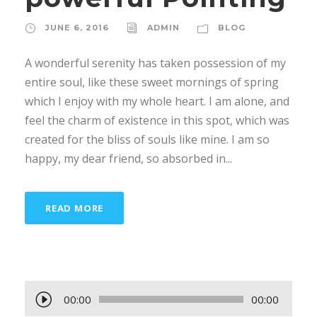
JUNE 6, 2016
ADMIN
BLOG
A wonderful serenity has taken possession of my
entire soul, like these sweet mornings of spring
which I enjoy with my whole heart. I am alone, and
feel the charm of existence in this spot, which was
created for the bliss of souls like mine. I am so
happy, my dear friend, so absorbed in...
READ MORE
A
00:00
00:00