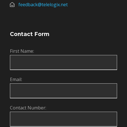
feedback@telelogix.net
Contact Form
First Name:
Email:
Contact Number: