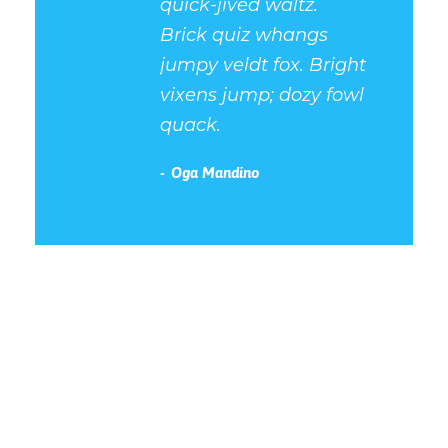
quick-jived waltz.
Brick quiz whangs
jumpy veldt fox. Bright
vixens jump; dozy fowl
quack.
Oga Mandino