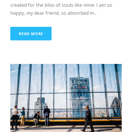
created for the bliss of souls like mine. I am so
happy, my dear friend, so absorbed in...
READ MORE