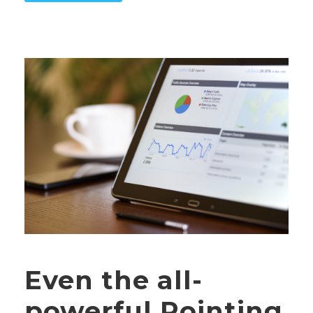
Even the all-
powerful Pointing