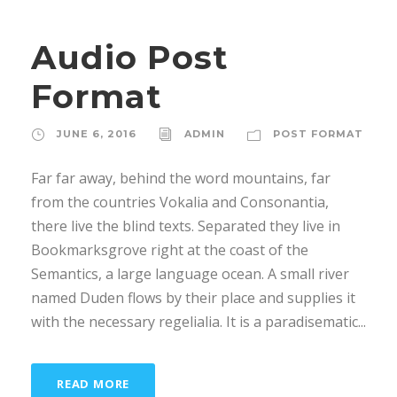
u
d
Audio Post
i
o
Format
P
l
JUNE 6, 2016
ADMIN
POST FORMAT
a
y
Far far away, behind the word mountains, far
e
from the countries Vokalia and Consonantia,
r
there live the blind texts. Separated they live in
Bookmarksgrove right at the coast of the
Semantics, a large language ocean. A small river
named Duden flows by their place and supplies it
with the necessary regelialia. It is a paradisematic...
READ MORE