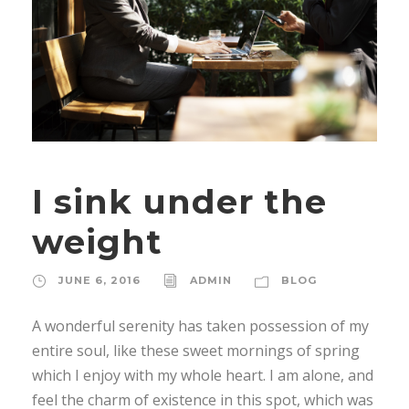
I sink under the
weight
JUNE 6, 2016
ADMIN
BLOG
A wonderful serenity has taken possession of my
entire soul, like these sweet mornings of spring
which I enjoy with my whole heart. I am alone, and
feel the charm of existence in this spot, which was