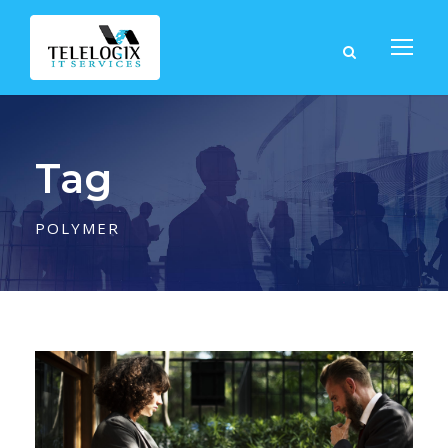
Tag
POLYMER