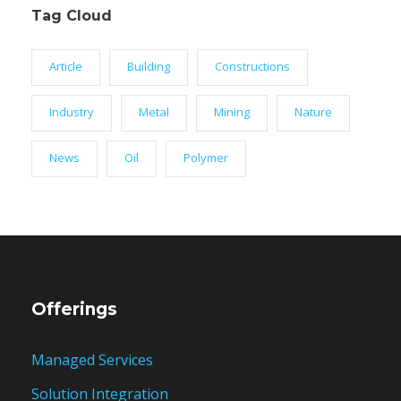
Tag Cloud
Article
Building
Constructions
Industry
Metal
Mining
Nature
News
Oil
Polymer
Offerings
Managed Services
Solution Integration