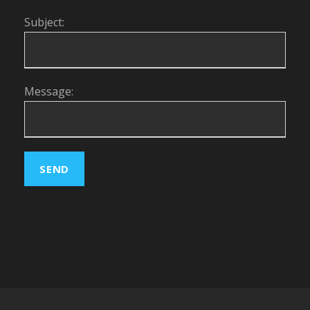
Subject:
Message: