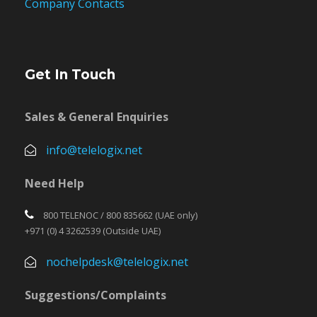
Company Contacts
Get In Touch
Sales & General Enquiries
info@telelogix.net
Need Help
800 TELENOC / 800 835662 (UAE only)
+971 (0) 4 3262539 (Outside UAE)
nochelpdesk@telelogix.net
Suggestions/Complaints