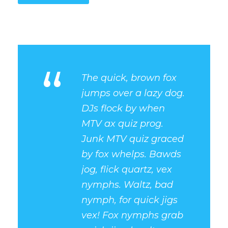
“
The quick, brown fox
jumps over a lazy dog.
DJs flock by when
MTV ax quiz prog.
Junk MTV quiz graced
by fox whelps. Bawds
jog, flick quartz, vex
nymphs. Waltz, bad
nymph, for quick jigs
vex! Fox nymphs grab