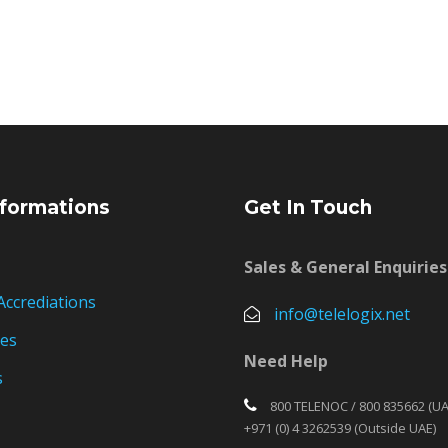
formations
Get In Touch
Sales & General Enquiries
Accrediations
info@telelogix.net
ies
Need Help
s
800 TELENOC / 800 835662 (UA
+971 (0) 4 3262539 (Outside UAE)