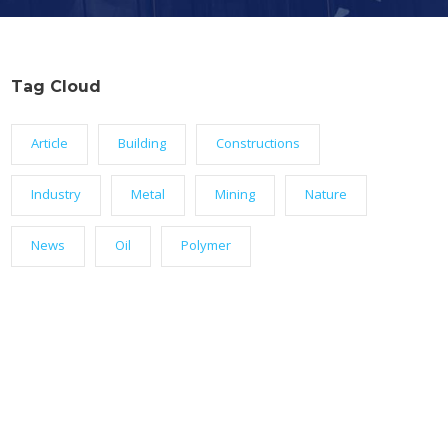
Tag Cloud
Article
Building
Constructions
Industry
Metal
Mining
Nature
News
Oil
Polymer