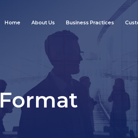
Home
About Us
Business Practices
Cust
 Format