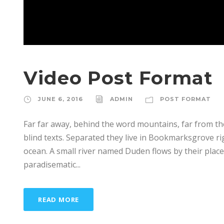
Video Post Format
JUNE 6, 2016
ADMIN
POST FORMAT
Far far away, behind the word mountains, far from th
blind texts. Separated they live in Bookmarksgrove ri
ocean. A small river named Duden flows by their place a
paradisematic...
READ MORE