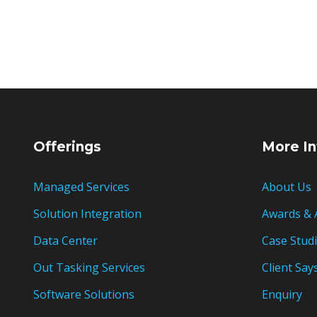
Offerings
More In
Managed Services
About Us
Solution Integration
Awards & 
Data Center
Case Stud
Out Tasking Services
Client Say
Software Solutions
Enquiry