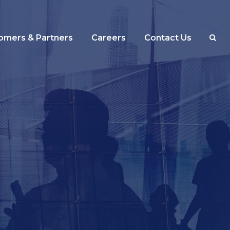
omers & Partners
Careers
Contact Us