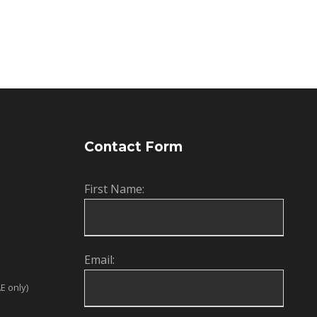
Contact Form
First Name:
Email:
E only)