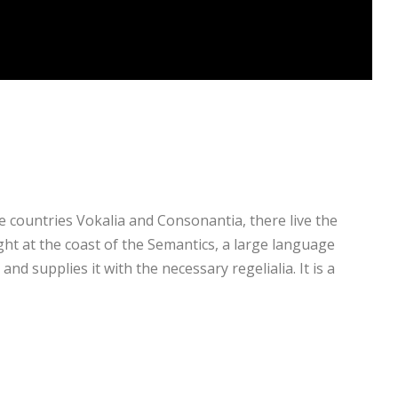
e countries Vokalia and Consonantia, there live the
ght at the coast of the Semantics, a large language
nd supplies it with the necessary regelialia. It is a