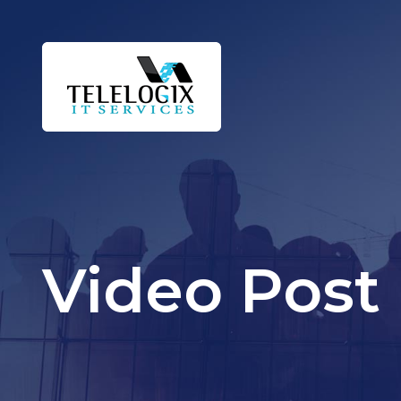
Video Post