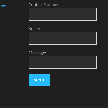
Contact Number:
.net
Subject:
Message: