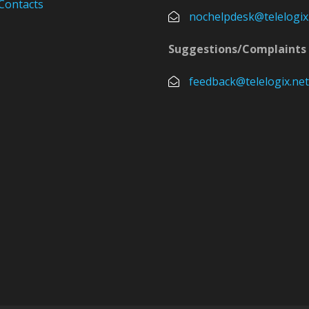
Contacts
nochelpdesk@telelogix
Suggestions/Complaints
feedback@telelogix.net