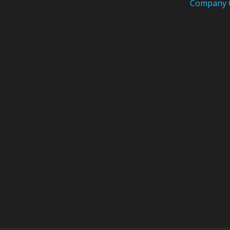
Company 